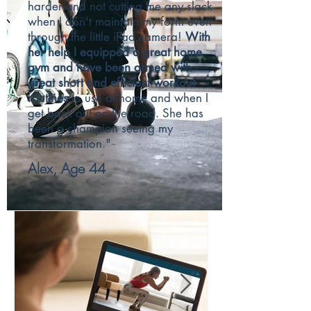
harder and not cutting me any slack
when I don't maintain my form even
through the little iPad camera!
With
her help I equipped a great home
gym and have been armed with
great short and efficient workout
routines
to use at home and when I
get back out on the road. She has
been a champion seeing my
transformation."
Alex, Age 44