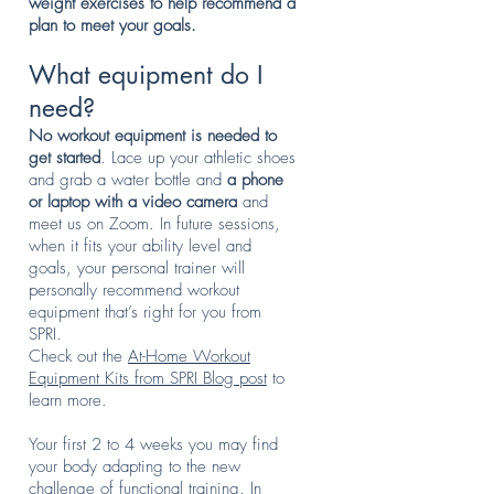
weight exercises to help recommend a
plan to meet your goals.
What equipment do I
need?
No workout equipment is needed to
get started
. Lace up your athletic shoes
and grab a water bottle and
a phone
or laptop with a video camera
and
meet us on Zoom. In future sessions,
when it fits your ability level and
goals, your personal trainer will
personally recommend workout
equipment that’s right for you from
SPRI.
Check out the
At-Home Workout
Equipment Kits from SPRI Blog post
to
learn more.
Your first 2 to 4 weeks you may find
your body adapting to the new
challenge of functional training. In