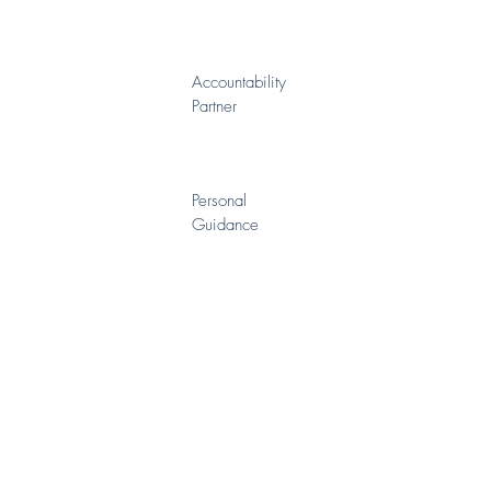
Accountability
Partner
Personal
Guidance
Advanced
Techniques
Behavior