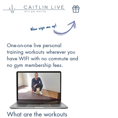
One-on-one live personal
training workouts wherever you
have WIFI with no commute and
no gym membership fees.
What are the workouts