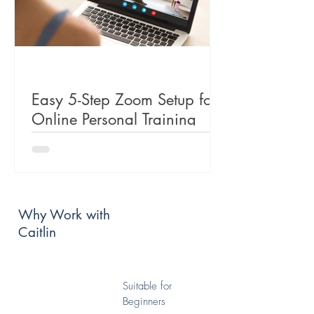
Easy 5-Step Zoom Setup for
Online Personal Training
Why Work with
Caitlin
Suitable for
Beginners