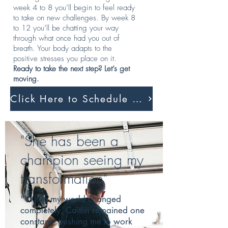
week 4 to 8 you’ll begin to feel ready
to take on new challenges. By week 8
to 12 you’ll be chatting your way
through what once had you out of
breath. Your body adapts to the
positive stresses you place on it.
Ready to take the next step? Let’s get
moving.
Click Here to Schedule A Session
"She has been a
champion seeing my
transformation"
"When my world changed
completely, Caitlin remained one
constant - pushing me to work