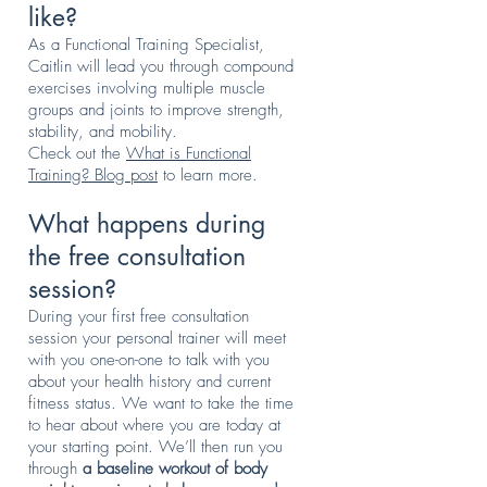
like?
As a Functional Training Specialist,
Caitlin will lead you through compound
exercises involving multiple muscle
groups and joints to improve strength,
stability, and mobility.
Check out the
What is Functional
Training? Blog post
to learn more.
What happens during
the free consultation
session?
During your first free consultation
session your personal trainer will meet
with you one-on-one to talk with you
about your health history and current
fitness status. We want to take the time
to hear about where you are today at
your starting point. We’ll then run you
through
a baseline workout of body