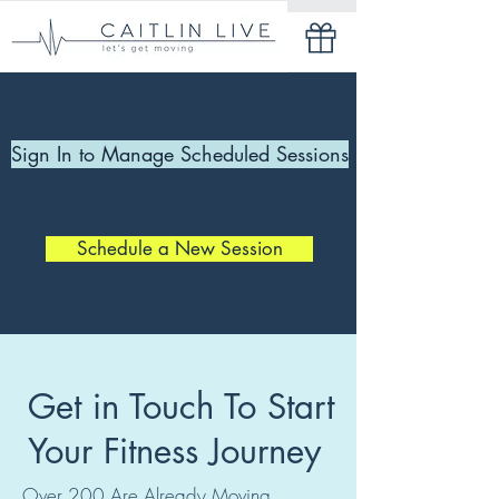
Sign In to Manage Scheduled Sessions
Schedule a New Session
Get in Touch To Start
Your Fitness Journey
Over 200 Are Already Moving