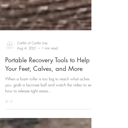
Caitlin of Caitlin Live
Aug 4, 2021
1 min read
Portable Recovery Tools to Help
Your Feet, Calves, and More
When a foam roller is too big to reach what aches
you, grab a lacrosse ball and watch the video to see
how to release tight areas...