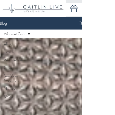
Blog
Workout Gear
All Posts
How-To
Workout Gear
Running
Free Video
Resources
Nutrition
FAQ's