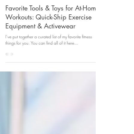
Caitlin of Caitlin Live
Jul 17, 2021
4 min read
Favorite Tools & Toys for At-Home
Workouts: Quick-Ship Exercise
Equipment & Activewear
I’ve put together a curated list of my favorite fitness
things for you. You can find all of it here...